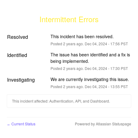
Intermittent Errors
Resolved
This incident has been resolved.
Posted
2
years ago.
Dec
04
,
2024
-
17:56
PST
Identified
The issue has been identified and a fix is 
being implemented.
Posted
2
years ago.
Dec
04
,
2024
-
17:30
PST
Investigating
We are currently investigating this issue.
Posted
2
years ago.
Dec
04
,
2024
-
13:55
PST
This incident affected: Authentication, API, and Dashboard.
Current Status
Powered by Atlassian Statuspage
←