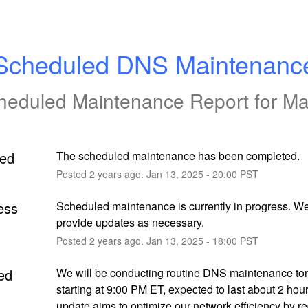
Scheduled DNS Maintenanc
heduled Maintenance Report for
Ma
ed
The scheduled maintenance has been completed.
Posted
2
years ago.
Jan
13
,
2025
-
20:00
PST
ess
Scheduled maintenance is currently in progress. We 
provide updates as necessary.
Posted
2
years ago.
Jan
13
,
2025
-
18:00
PST
ed
We will be conducting routine DNS maintenance ton
starting at 9:00 PM ET, expected to last about 2 hour
update aims to optimize our network efficiency by re