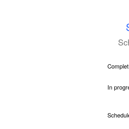
Sc
Complet
In progr
Schedul