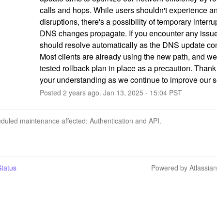
calls and hops. While users shouldn't experience an
disruptions, there's a possibility of temporary interru
DNS changes propagate. If you encounter any issues
should resolve automatically as the DNS update com
Most clients are already using the new path, and we
tested rollback plan in place as a precaution. Thank 
your understanding as we continue to improve our s
Posted
2
years ago.
Jan
13
,
2025
-
15:04
PST
duled maintenance affected: Authentication and API.
tatus
Powered by Atlassia