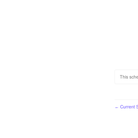
This sche
Current S
←