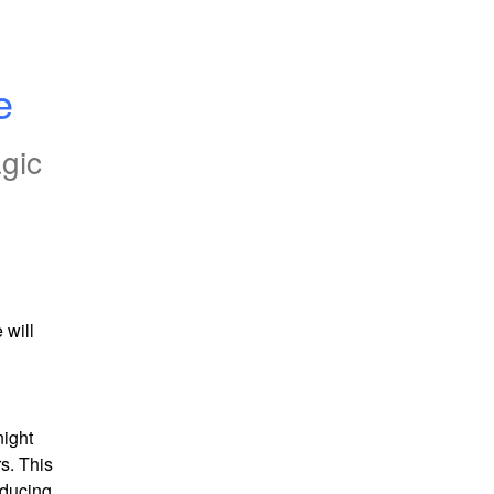
e
gic
will 
ight 
s. This 
ducing 