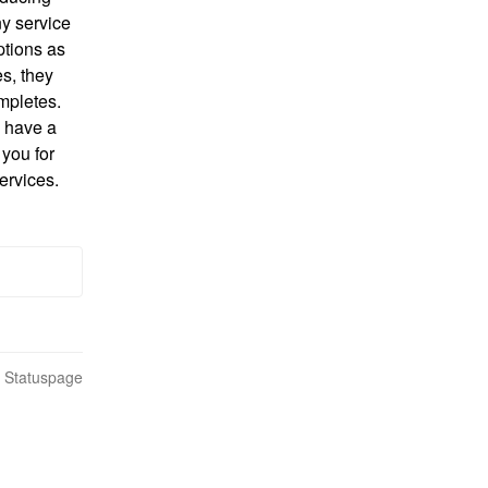
y service 
ptions as 
, they 
pletes. 
 have a 
you for 
ervices.
n Statuspage